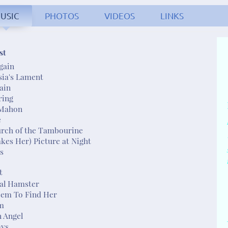
USIC
PHOTOS
VIDEOS
LINKS
. Fullerton - singer/so
st
gain
sia's Lament
rain
ring
Mahon
e
urch of the Tambourine
akes Her) Picture at Night
ss
t
sal Hamster
Seem To Find Her
m
n Angel
ays