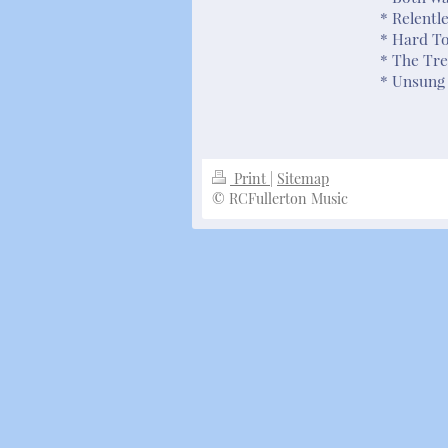
* Relentl
* Hard T
* The Tre
* Unsung 
Print
|
Sitemap
© RCFullerton Music