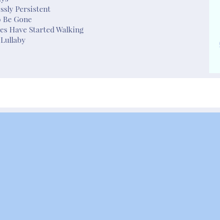
essly Persistent
o Be Gone
es Have Started Walking
Lullaby