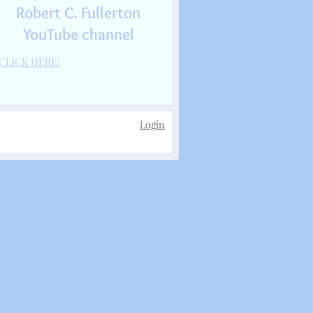
Robert C. Fullerton
YouTube channel
CLICK HERE!
Login