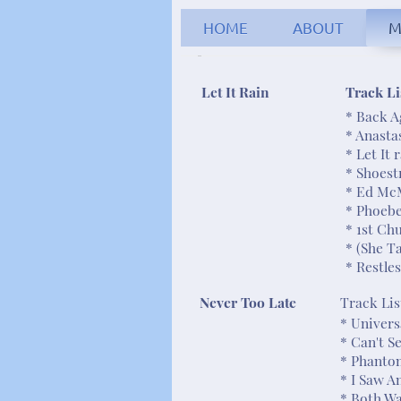
HOME
ABOUT
M
Robert C
Let It Rain
Track Li
* Back A
* Anasta
* Let It 
* Shoest
* Ed Mc
* Phoeb
* 1st Ch
* (She T
* Restle
Never Too Late
Track Lis
* Univer
* Can't 
* Phanto
* I Saw A
* Both W