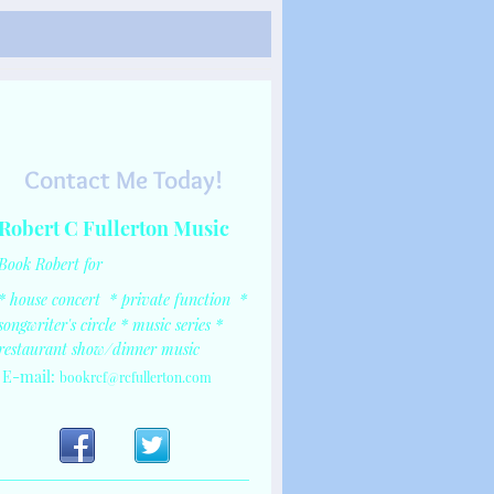
ngwriter
Contact Me Today!
Robert C Fullerton Music
Book Robert for
* house concert
*
private function
*
songwriter's circle
* music series
*
restaurant show/dinner music
E-mail:
bookrcf@rcfullerton.com