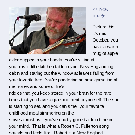
<< New
image
Picture this…
it’s mid 
October, you 
have a warm 
mug of apple 
cider cupped in your hands. You’re sitting at

your rustic little kitchen table in your New England log 
cabin and staring out the window at leaves falling from 
your favorite tree. You’re pondering an amalgamation of 
memories and some of life’s

riddles that you keep stored in your brain for the rare 
times that you have a quiet moment to yourself. The sun 
is starting to set, and you can smell your favorite 
childhood meal simmering on the

stove almost as if you’ve quietly gone back in time in 
your mind.  That is what a Robert C. Fullerton song 
sounds and feels like!  Robert is a New England 