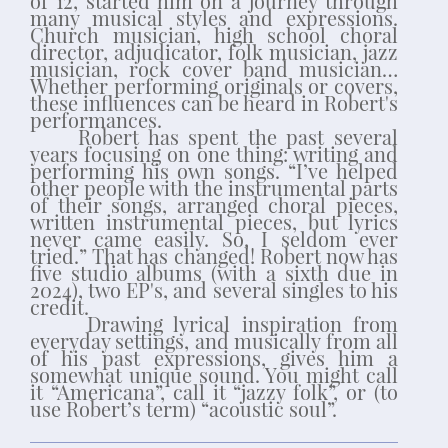
of 12, started him on a journey through
many musical styles and expressions.
Church musician, high school choral
director, adjudicator, folk musician, jazz
musician, rock cover band musician…
Whether performing originals or covers,
these influences can be heard in Robert's
performances.
Robert has spent the past several
years focusing on one thing: writing and
performing his own songs. “I’ve helped
other people with the instrumental parts
of their songs, arranged choral pieces,
written instrumental pieces, but lyrics
never came easily. So, I seldom ever
tried.” That has changed! Robert now has
five studio albums (with a sixth due in
2024), two EP's, and several singles to his
credit.
Drawing lyrical inspiration from
everyday settings, and musically from all
of his past expressions, gives him a
somewhat unique sound. You might call
it “Americana”, call it “jazzy folk”, or (to
use Robert’s term) “acoustic soul”.