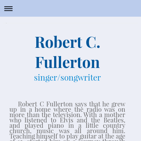
Robert C. Fullerton - singer/songwriter
Robert C.
Fullerton
singer/songwriter
Robert C Fullerton says that he grew
up in a home where the radio was on
more than the television. With a mother
who listened to Elvis and the Beatles,
and played piano in a little country
church, music was all around him.
Teaching himself to play guitar at the age