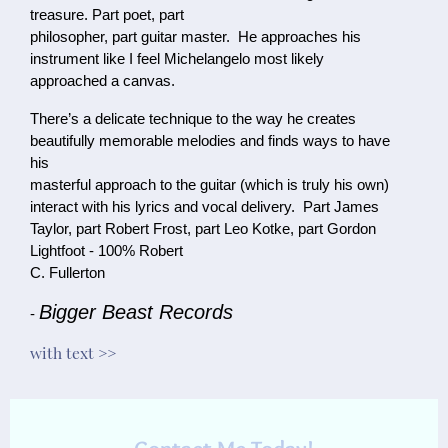
treasure. Part poet, part

philosopher, part guitar master.  He approaches his 
instrument like I feel Michelangelo most likely 
approached a canvas.
There’s a delicate technique to the way he creates 
beautifully memorable melodies and finds ways to have 
his

masterful approach to the guitar (which is truly his own) 
interact with his lyrics and vocal delivery.  Part James 
Taylor, part Robert Frost, part Leo Kotke, part Gordon 
Lightfoot - 100% Robert

C. Fullerton
Bigger Beast Records
- 
with text >>