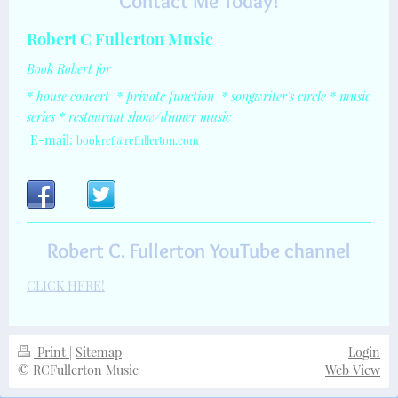
Contact Me Today!
Robert C Fullerton Music
Book Robert for
* house concert
*
private function
* songwriter's circle
* music
series
* restaurant show/dinner music
E-mail:
bookrcf@rcfullerton.com
Robert C. Fullerton YouTube channel
CLICK HERE!
Print
|
Sitemap
Login
© RCFullerton Music
Web View